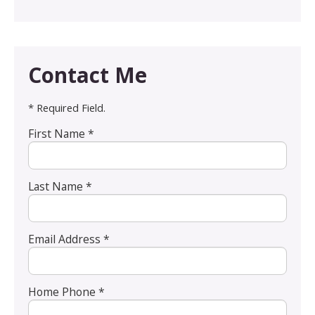
Contact Me
* Required Field.
First Name *
Last Name *
Email Address *
Home Phone *