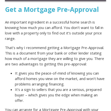
Get a Mortgage Pre-Approval
An important ingredient in a successful home search is
knowing how much you can afford. You don’t want to fall in
love with a property only to find out it’s outside your price
range.
That’s why I recommend getting a Mortgage Pre-Approval.
This is a document from your bank or other lender stating
how much of a mortgage they are willing to give you. There
are two advantages to getting this pre-approval:
It gives you the peace-of-mind of knowing you can
afford homes you view on the market, and won’t have
problems arranging financing.
It’s a sign to sellers that you are a serious, prepared
buyer – which gives you the edge when making an
offer.
You can arrange for a Mortgage Pre-Approval with your