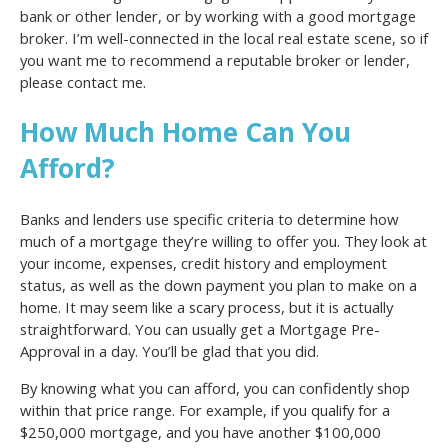
bank or other lender, or by working with a good mortgage
broker. I’m well-connected in the local real estate scene, so if
you want me to recommend a reputable broker or lender,
please contact me.
How Much Home Can You
Afford?
Banks and lenders use specific criteria to determine how
much of a mortgage they’re willing to offer you. They look at
your income, expenses, credit history and employment
status, as well as the down payment you plan to make on a
home. It may seem like a scary process, but it is actually
straightforward. You can usually get a Mortgage Pre-
Approval in a day. You’ll be glad that you did.
By knowing what you can afford, you can confidently shop
within that price range. For example, if you qualify for a
$250,000 mortgage, and you have another $100,000