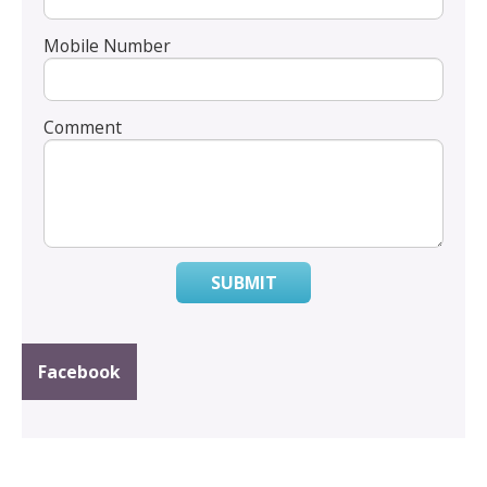
Mobile Number
Comment
SUBMIT
Facebook