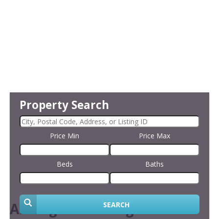
Property Search
Price Min
Price Max
Beds
Baths
Arrange Financing
SEARCH