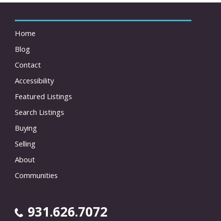
Home
Blog
Contact
Accessibility
Featured Listings
Search Listings
Buying
Selling
About
Communities
931.626.7072