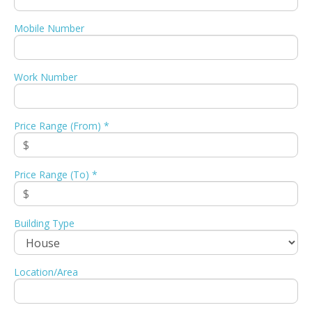
Mobile Number
Work Number
Price Range (From) *
Price Range (To) *
Building Type
Location/Area