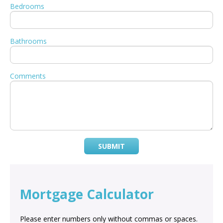
Bedrooms
Bathrooms
Comments
SUBMIT
Mortgage Calculator
Please enter numbers only without commas or spaces.