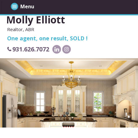
Menu
Molly Elliott
Realtor, ABR
One agent, one result, SOLD !
931.626.7072