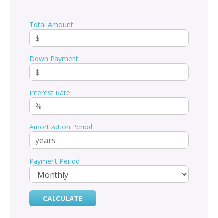
Total Amount
Down Payment
Interest Rate
Amortization Period
Payment Period