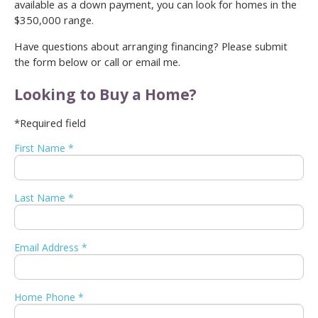
available as a down payment, you can look for homes in the
$350,000 range.
Have questions about arranging financing? Please submit
the form below or call or email me.
Looking to Buy a Home?
*Required field
First Name *
Last Name *
Email Address *
Home Phone *