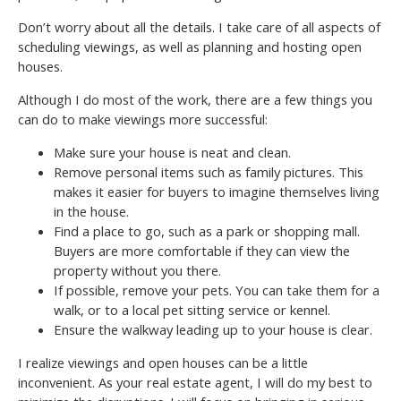
Don’t worry about all the details. I take care of all aspects of
scheduling viewings, as well as planning and hosting open
houses.
Although I do most of the work, there are a few things you
can do to make viewings more successful:
Make sure your house is neat and clean.
Remove personal items such as family pictures. This
makes it easier for buyers to imagine themselves living
in the house.
Find a place to go, such as a park or shopping mall.
Buyers are more comfortable if they can view the
property without you there.
If possible, remove your pets. You can take them for a
walk, or to a local pet sitting service or kennel.
Ensure the walkway leading up to your house is clear.
I realize viewings and open houses can be a little
inconvenient. As your real estate agent, I will do my best to