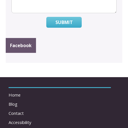
SUBMIT
Facebook
Home
Blog
Contact
Accessibility