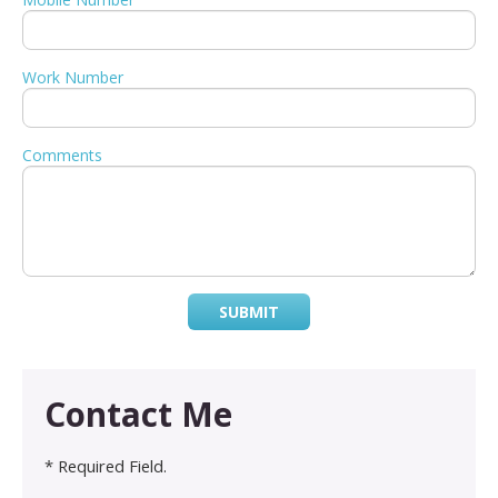
Work Number
Comments
SUBMIT
Contact Me
* Required Field.