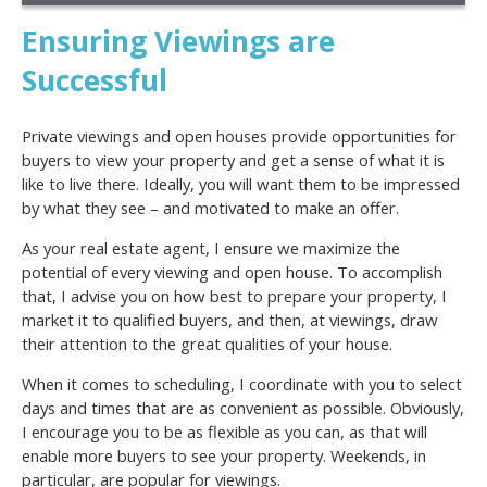
Ensuring Viewings are
Successful
Private viewings and open houses provide opportunities for
buyers to view your property and get a sense of what it is
like to live there. Ideally, you will want them to be impressed
by what they see – and motivated to make an offer.
As your real estate agent, I ensure we maximize the
potential of every viewing and open house. To accomplish
that, I advise you on how best to prepare your property, I
market it to qualified buyers, and then, at viewings, draw
their attention to the great qualities of your house.
When it comes to scheduling, I coordinate with you to select
days and times that are as convenient as possible. Obviously,
I encourage you to be as flexible as you can, as that will
enable more buyers to see your property. Weekends, in
particular, are popular for viewings.