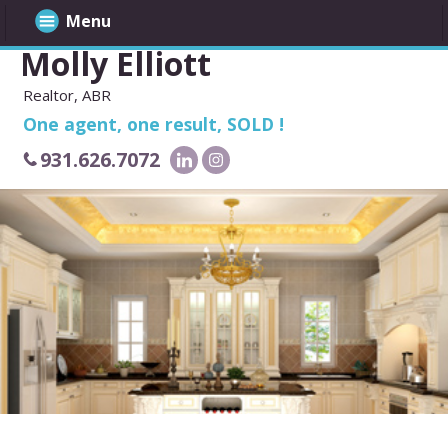
Menu
Molly Elliott
Realtor, ABR
One agent, one result, SOLD !
931.626.7072