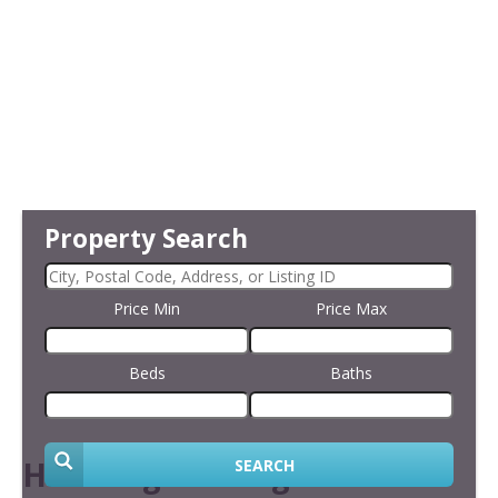
Property Search
Price Min
Price Max
Beds
Baths
Handling Viewings
SEARCH