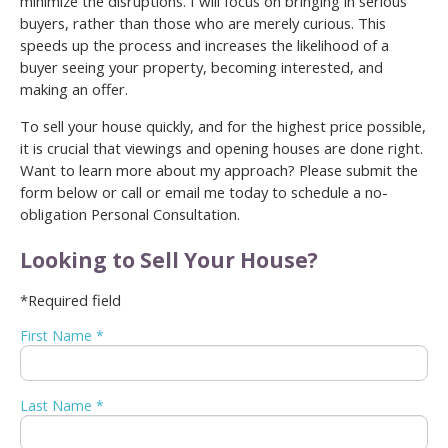
minimize the disruptions. I will focus on bringing in serious
buyers, rather than those who are merely curious. This
speeds up the process and increases the likelihood of a
buyer seeing your property, becoming interested, and
making an offer.
To sell your house quickly, and for the highest price possible,
it is crucial that viewings and opening houses are done right.
Want to learn more about my approach? Please submit the
form below or call or email me today to schedule a no-
obligation Personal Consultation.
Looking to Sell Your House?
*Required field
First Name *
Last Name *