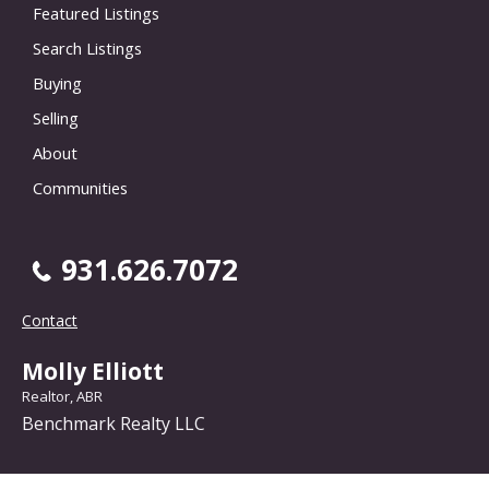
Featured Listings
Search Listings
Buying
Selling
About
Communities
931.626.7072
Contact
Molly Elliott
Realtor, ABR
Benchmark Realty LLC