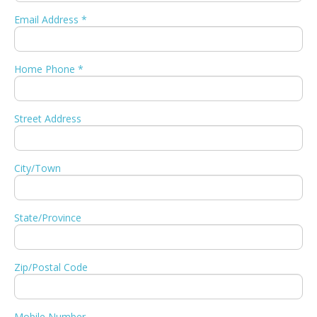
Email Address *
Home Phone *
Street Address
City/Town
State/Province
Zip/Postal Code
Mobile Number