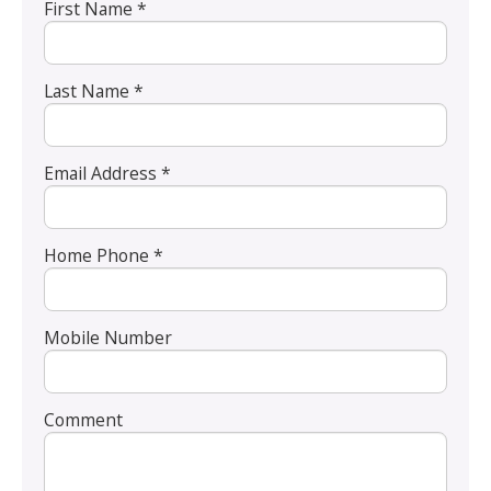
First Name *
Last Name *
Email Address *
Home Phone *
Mobile Number
Comment