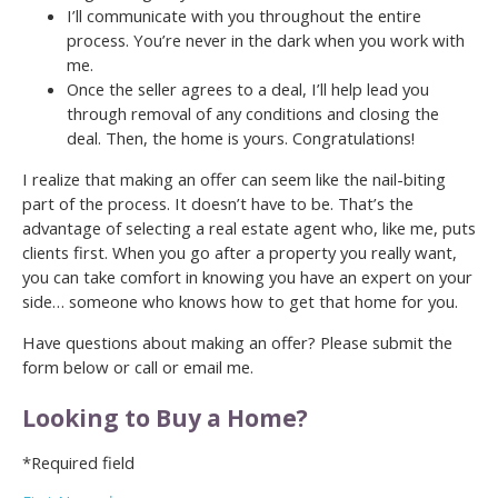
I’ll communicate with you throughout the entire
process. You’re never in the dark when you work with
me.
Once the seller agrees to a deal, I’ll help lead you
through removal of any conditions and closing the
deal. Then, the home is yours. Congratulations!
I realize that making an offer can seem like the nail-biting
part of the process. It doesn’t have to be. That’s the
advantage of selecting a real estate agent who, like me, puts
clients first. When you go after a property you really want,
you can take comfort in knowing you have an expert on your
side… someone who knows how to get that home for you.
Have questions about making an offer? Please submit the
form below or call or email me.
Looking to Buy a Home?
*Required field