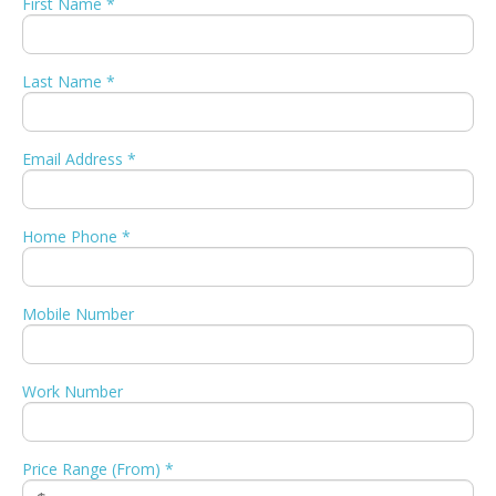
First Name *
Last Name *
Email Address *
Home Phone *
Mobile Number
Work Number
Price Range (From) *