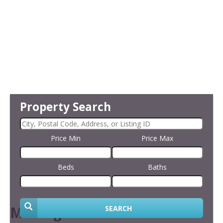
Property Search
Price Min
Price Max
Beds
Baths
Making an Offer
SEARCH