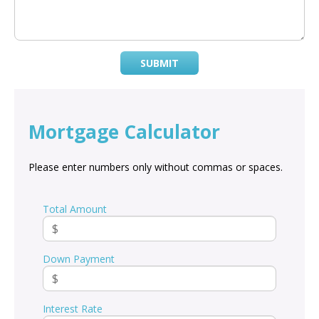
SUBMIT
Mortgage Calculator
Please enter numbers only without commas or spaces.
Total Amount
Down Payment
Interest Rate