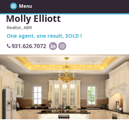
Menu
Molly Elliott
Realtor, ABR
One agent, one result, SOLD !
931.626.7072