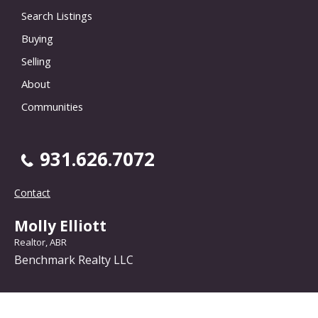
Search Listings
Buying
Selling
About
Communities
931.626.7072
Contact
Molly Elliott
Realtor, ABR
Benchmark Realty LLC