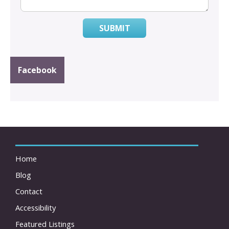
SUBMIT
Facebook
Home
Blog
Contact
Accessibility
Featured Listings