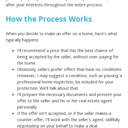
after your interests throughout the entire process.
How the Process Works
When you decide to make an offer on a home, here’s what
typically happens:
I’ll recommend a price that has the best chance of
being accepted by the seller, without over-paying for
the home.
Obviously, sellers prefer offers that have no conditions.
However, I may suggest a condition, such as passing a
professional home inspection, be included for your
protection. We’ll talk about that.
I’ll prepare the necessary documents and present your
offer to the seller and his or her real estate agent
personally.
If the offer isn’t accepted, or if the seller makes a
counter-offer, I’ll work with the seller’s agent, skillfully
negotiating on your behalf to make a deal.