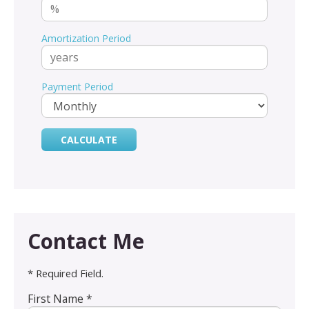
Amortization Period
Payment Period
Contact Me
* Required Field.
First Name *