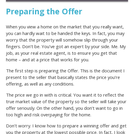
Preparing the Offer
When you view a home on the market that you really want,
you can hardly wait to be handed the keys. In fact, you may
worry that the property will somehow slip through your
fingers. Don’t be. You’ve got an expert by your side. Me. My
job, as your real estate agent, is to ensure you get that
home – and at a price that works for you.
The first step is preparing the Offer. This is the document I
present to the seller that basically states the price you’re
offering, as well as any conditions.
The price we go in with is critical. You want it to reflect the
true market value of the property so the seller will take your
offer seriously. On the other hand, you don’t want to go in
too high and risk overpaying for the home.
Don’t worry. I know how to prepare a winning offer and get
you the property at the lowest possible price. In fact, I look