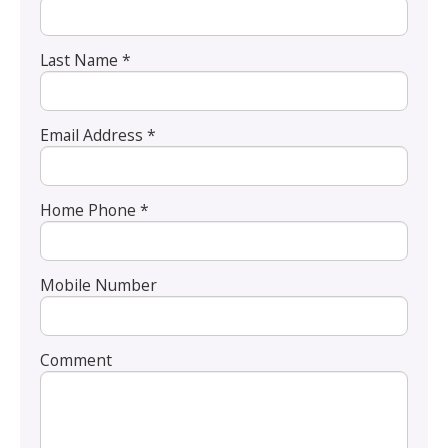
Last Name *
Email Address *
Home Phone *
Mobile Number
Comment