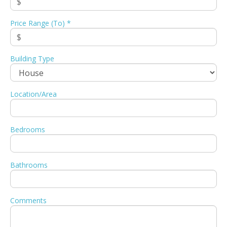
Price Range (To) *
Building Type
Location/Area
Bedrooms
Bathrooms
Comments