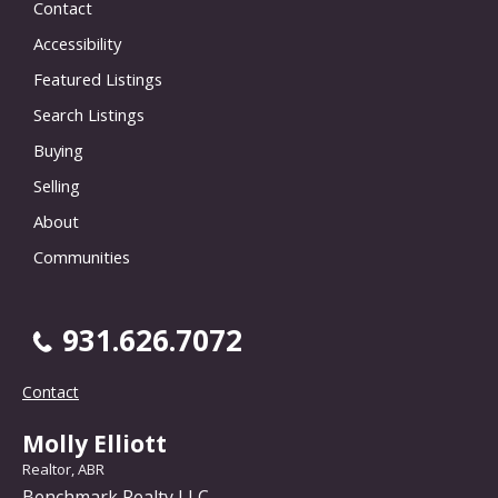
Contact
Accessibility
Featured Listings
Search Listings
Buying
Selling
About
Communities
931.626.7072
Contact
Molly Elliott
Realtor, ABR
Benchmark Realty LLC