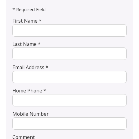
* Required Field.
First Name *
Last Name *
Email Address *
Home Phone *
Mobile Number
Comment