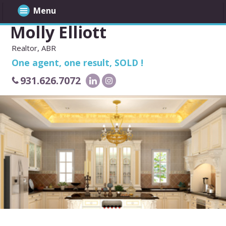
Menu
Molly Elliott
Realtor, ABR
One agent, one result, SOLD !
931.626.7072