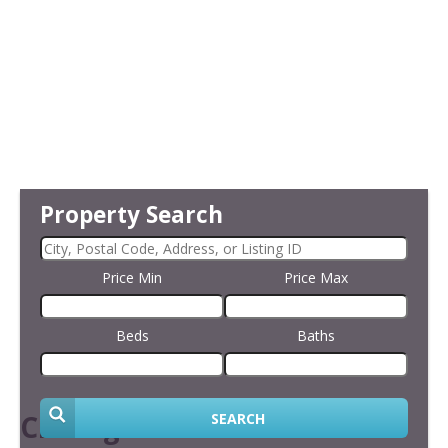
Property Search
Price Min
Price Max
Beds
Baths
Closing the Sale
SEARCH