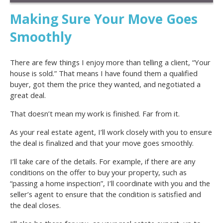
Making Sure Your Move Goes
Smoothly
There are few things I enjoy more than telling a client, “Your
house is sold.” That means I have found them a qualified
buyer, got them the price they wanted, and negotiated a
great deal.
That doesn’t mean my work is finished. Far from it.
As your real estate agent, I’ll work closely with you to ensure
the deal is finalized and that your move goes smoothly.
I’ll take care of the details. For example, if there are any
conditions on the offer to buy your property, such as
“passing a home inspection”, I’ll coordinate with you and the
seller’s agent to ensure that the condition is satisfied and
the deal closes.