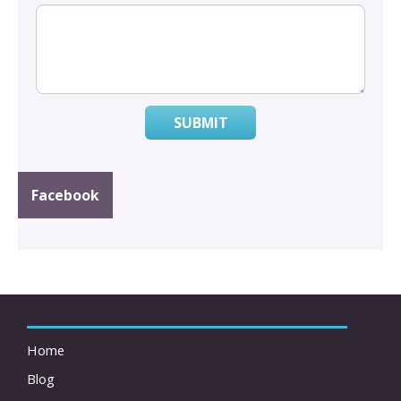
SUBMIT
Facebook
Home
Blog