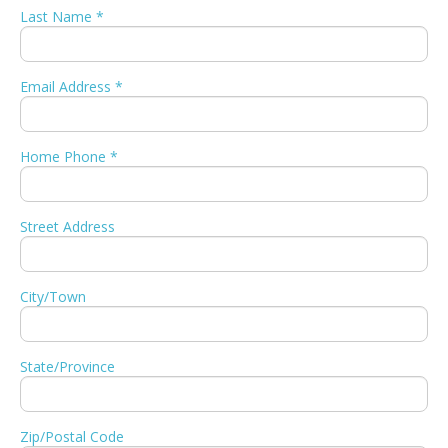
Last Name *
Email Address *
Home Phone *
Street Address
City/Town
State/Province
Zip/Postal Code