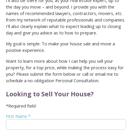
I’ll also be there for you, as your real estate expert, up to
the day you move – and beyond. I provide you with the
names of recommended lawyers, contractors, movers, etc.
from my network of reputable professionals and companies.
I’ll also clearly explain what to expect leading up to closing
day and give you advice as to how to prepare.
My goal is simple: To make your house sale and move a
positive experience.
Want to learn more about how I can help you sell your
property, for a top price, while making the process easy for
you? Please submit the form below or call or email me to
schedule a no-obligation Personal Consultation.
Looking to Sell Your House?
*Required field
First Name *