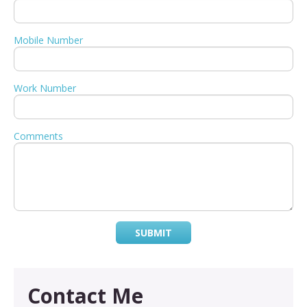
Mobile Number
Work Number
Comments
SUBMIT
Contact Me