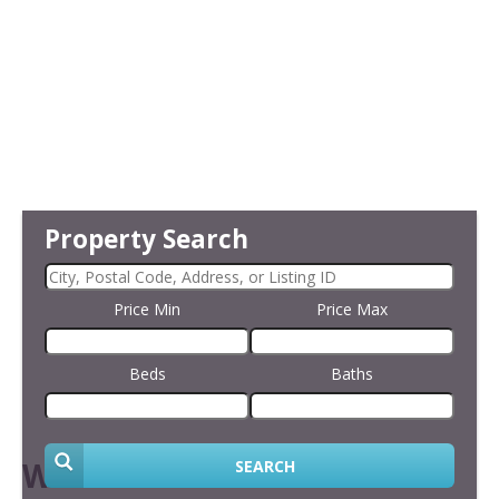
Property Search
Price Min
Price Max
Beds
Baths
Welcome
SEARCH