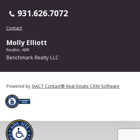
931.626.7072
Contact
Molly Elliott
Realtor, ABR
Benchmark Realty LLC
Powered by
IXACT Contact® Real Estate CRM Software