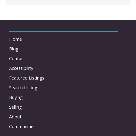
Home
Blog
Contact
Accessibility
Featured Listings
Search Listings
Buying
Selling
About
Communities