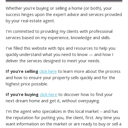
Whether you’re buying or selling a home (or both), your
success hinges upon the expert advice and services provided
by your real estate agent.
I’m committed to providing my clients with professional
services based on my experience, knowledge and skills.
I’ve filled this website with tips and resources to help you
quickly understand what you need to know — and how I
deliver the services designed to meet your needs.
If you’re selling
click here
to learn more about the process
and how to ensure your property sells quickly and for the
highest price possible.
If you’re buying
click here
to discover how to find your
next dream home and get it, without overpaying.
I’m the agent who specializes in this local market – and has
the reputation for putting you, the client, first. Any time you
want information on the market or are ready to buy or sell a