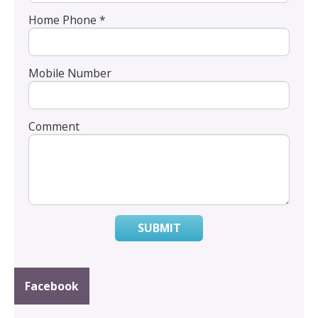
Home Phone *
Mobile Number
Comment
SUBMIT
Facebook