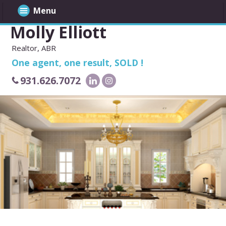
Menu
Molly Elliott
Realtor, ABR
One agent, one result, SOLD !
931.626.7072