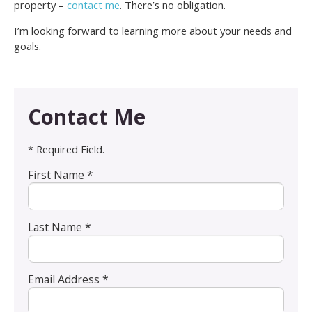
property –
contact me
. There’s no obligation.
I’m looking forward to learning more about your needs and
goals.
Contact Me
* Required Field.
First Name *
Last Name *
Email Address *